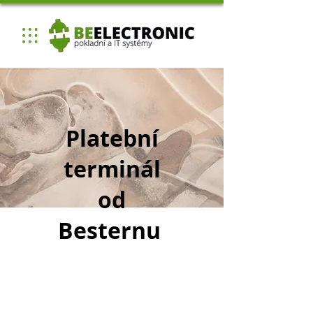
Platební
terminál
od
Besternu