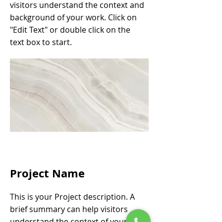
visitors understand the context and
background of your work. Click on
"Edit Text" or double click on the
text box to start.
Project Name
This is your Project description. A
brief summary can help visitors
understand the context of your