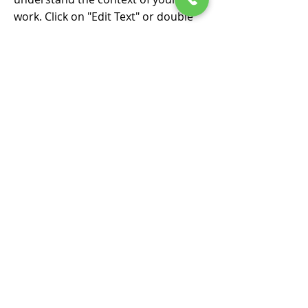
work. Click on "Edit Text" or double
click on the text box to start.
POKLADNÍ SYSTÉMY
PRO PC
IHNED KE STAŽENÍ
Pokladní software
ZaKasou