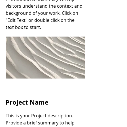
visitors understand the context and
background of your work. Click on
"Edit Text" or double click on the
text box to start.
Project Name
This is your Project description.
Provide a brief summary to help