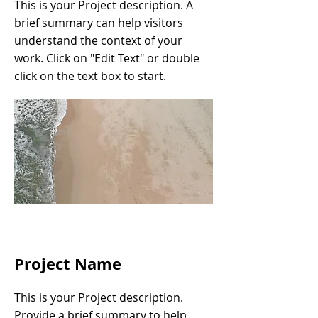
This is your Project description. A
brief summary can help visitors
understand the context of your
work. Click on "Edit Text" or double
click on the text box to start.
Project Name
This is your Project description.
Provide a brief summary to help