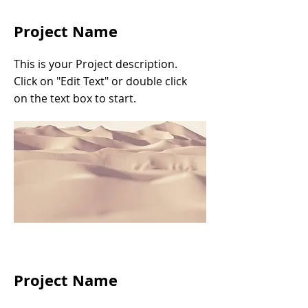
Project Name
This is your Project description.
Click on "Edit Text" or double click
on the text box to start.
Project Name