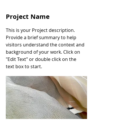
Project Name
This is your Project description.
Provide a brief summary to help
visitors understand the context and
background of your work. Click on
"Edit Text" or double click on the
text box to start.